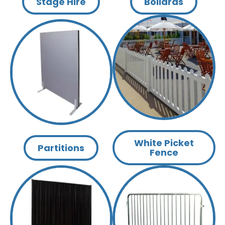
Stage Hire
Bollards
White Picket
Partitions
Fence