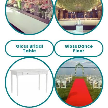
Gloss Bridal
Gloss Dance
Table
Floor