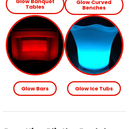
Glow Banquet
Glow Curved
Tables
Benches
Glow Bars
Glow Ice Tubs