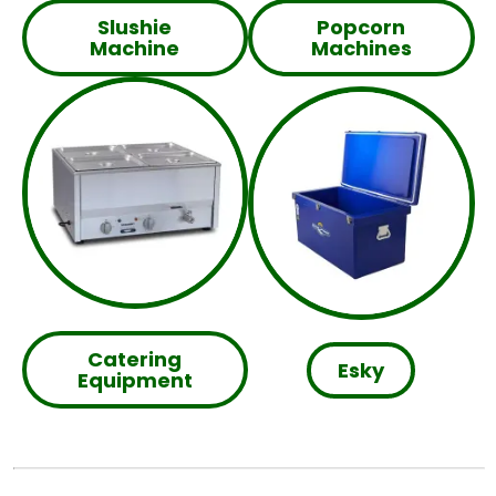
Slushie
Popcorn
Machine
Machines
Catering
Esky
Equipment