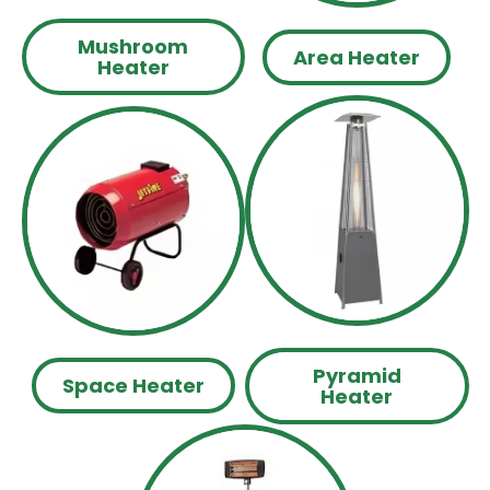
Mushroom
Area Heater
Heater
Pyramid
Space Heater
Heater