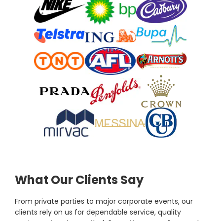
What Our Clients Say
From private parties to major corporate events, our
clients rely on us for dependable service, quality