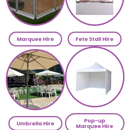
Marquee Hire
Fete Stall Hire
Pop-up
Umbrella Hire
Marquee Hire