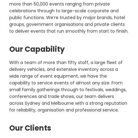
more than 50,000 events ranging from private
celebrations through to large-scale corporate and
public functions. We’re trusted by major brands, hotel
groups, government organisations and private clients
to deliver events that run smoothly from start to finish.
Our Capability
With a team of more than fifty staff, a large fleet of
delivery vehicles, and extensive inventory across a
wide range of event equipment, we have the
capability to service events of almost any size. From
small family gatherings through to festivals, weddings,
conferences and trade shows, our team delivers
across Sydney and Melbourne with a strong reputation
for reliability, organisation and professional service.
Our Clients