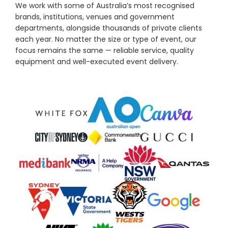
We work with some of Australia’s most recognised
brands, institutions, venues and government
departments, alongside thousands of private clients
each year. No matter the size or type of event, our
focus remains the same — reliable service, quality
equipment and well-executed event delivery.