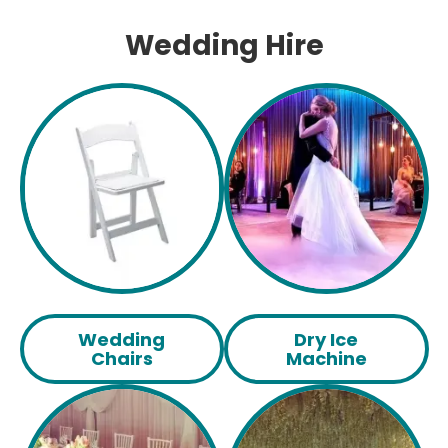
Wedding Hire
Wedding
Dry Ice
Chairs
Machine