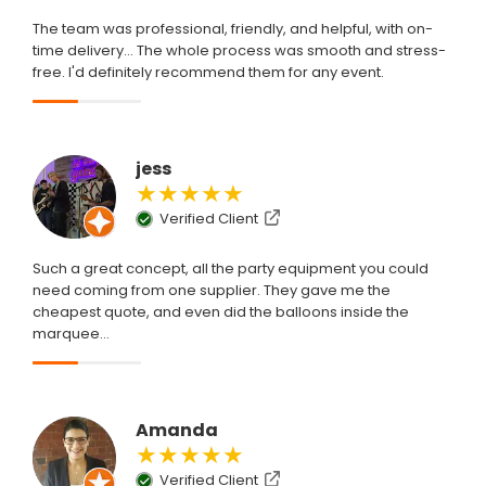
The team was professional, friendly, and helpful, with on-
time delivery... The whole process was smooth and stress-
free. I'd definitely recommend them for any event.
jess
★★★★★
Verified Client
Such a great concept, all the party equipment you could
need coming from one supplier. They gave me the
cheapest quote, and even did the balloons inside the
marquee...
Amanda
★★★★★
Verified Client