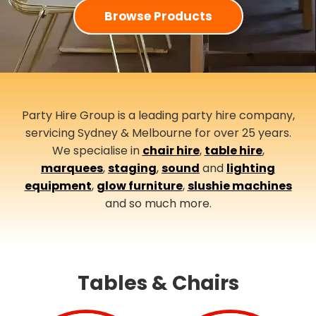
Browse Products
Party Hire Group is a leading party hire company,
servicing Sydney & Melbourne for over 25 years.
We specialise in
chair hire
,
table hire
,
marquees
,
staging
,
sound
and
lighting
equipment
,
glow furniture
,
slushie machines
and so much more.
Tables & Chairs