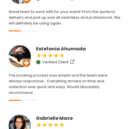
Great team to work with for your event! From the quote to
delivery and pick up was all seamless and professional. We
will definitely be using again.
Estefania Ahumada
★★★★★
Verified Client
The booking process was simple and the team were
always responsive... Everything arrived on time and
collection was quick and easy. Would absolutely
recommend.
Gabrielle Mace
★★★★★