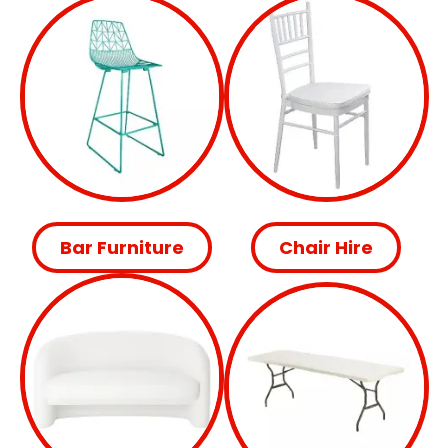
Bar Furniture
Chair Hire