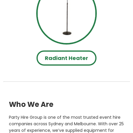
Radiant Heater
Who We Are
Party Hire Group is one of the most trusted event hire
companies across Sydney and Melbourne. With over 25
years of experience, we’ve supplied equipment for