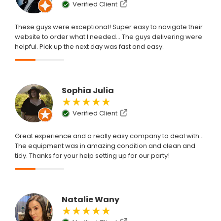
Verified Client
These guys were exceptional! Super easy to navigate their
website to order what I needed... The guys delivering were
helpful. Pick up the next day was fast and easy.
Sophia Julia
★★★★★
Verified Client
Great experience and a really easy company to deal with...
The equipment was in amazing condition and clean and
tidy. Thanks for your help setting up for our party!
Natalie Wany
★★★★★