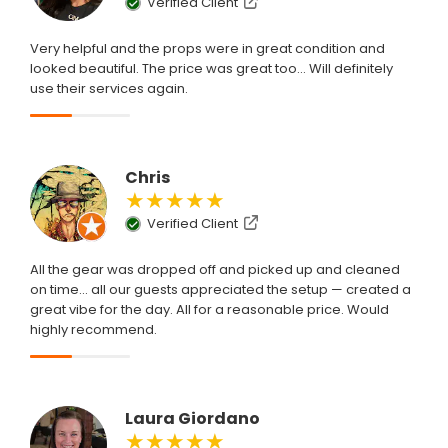
Verified Client
Very helpful and the props were in great condition and
looked beautiful. The price was great too... Will definitely
use their services again.
Chris
★★★★★
Verified Client
All the gear was dropped off and picked up and cleaned
on time... all our guests appreciated the setup — created a
great vibe for the day. All for a reasonable price. Would
highly recommend.
Laura Giordano
★★★★★