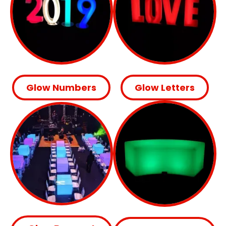
Glow Numbers
Glow Letters