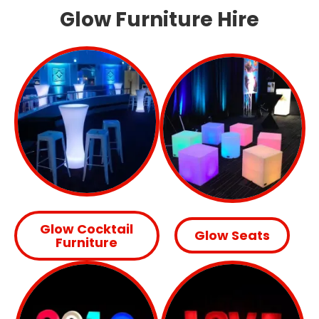
Glow Furniture Hire
Glow Cocktail
Glow Seats
Furniture