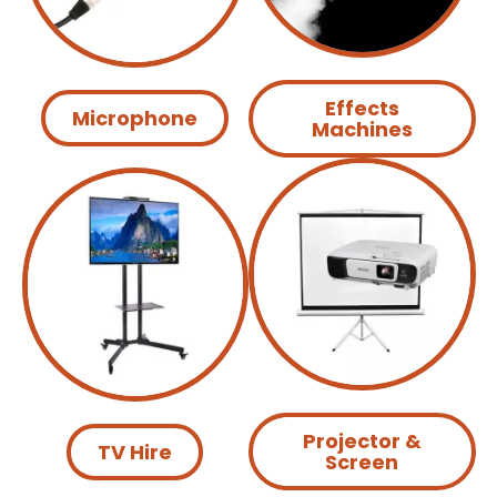
Effects
Microphone
Machines
Projector &
TV Hire
Screen