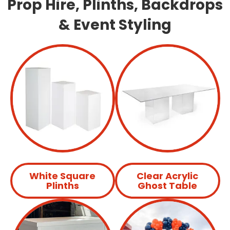
Prop Hire, Plinths, Backdrops
& Event Styling
White Square
Clear Acrylic
Plinths
Ghost Table