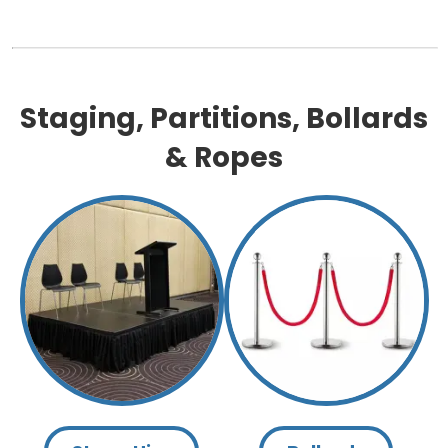
Staging, Partitions, Bollards
& Ropes