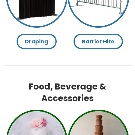
Draping
Barrier Hire
Food, Beverage &
Accessories