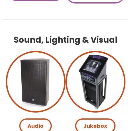
Sound, Lighting & Visual
Audio
Jukebox