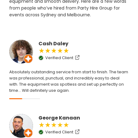
equipment and smooth delivery. Here are a few words
from people who’ve hired from Party Hire Group for
events across Sydney and Melbourne.
Cash Daley
★★★★★
Verified Client
Absolutely outstanding service from start to finish. The team
was professional, punctual, and incredibly easy to deal
with. The equipment was spotless and set up perfectly on
time... Will definitely use again.
George Kanaan
★★★★★
Verified Client