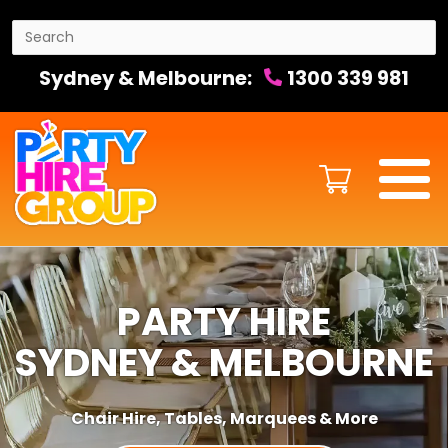
Sydney & Melbourne:
1300 339 981
PARTY HIRE
SYDNEY & MELBOURNE
Chair Hire, Tables, Marquees & More