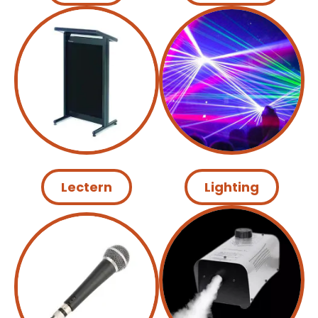
Lectern
Lighting