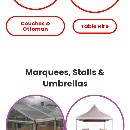
Couches &
Table Hire
Ottoman
Marquees, Stalls &
Umbrellas