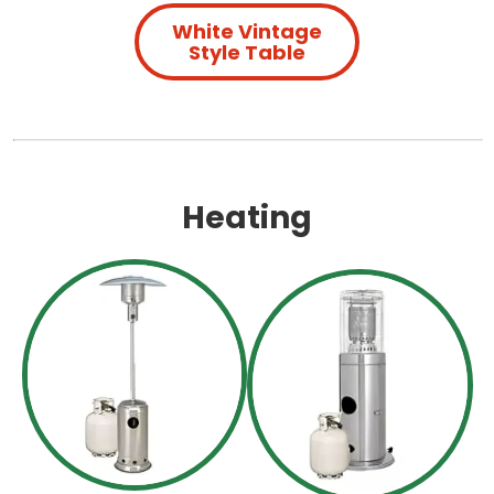
White Vintage
Style Table
Heating