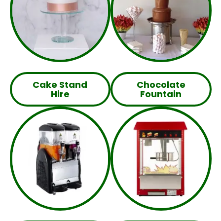
Cake Stand
Chocolate
Hire
Fountain