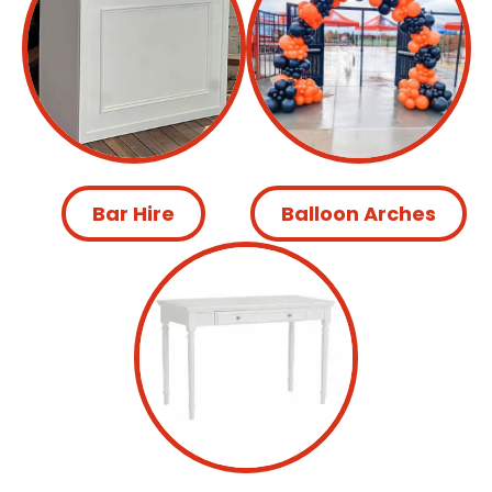
Bar Hire
Balloon Arches