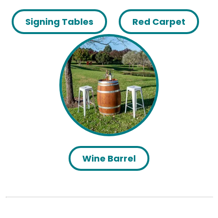
Signing Tables
Red Carpet
Wine Barrel